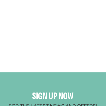
SIGN UP NOW