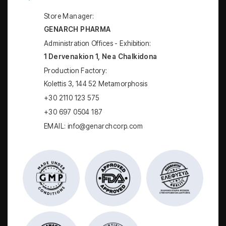
Store Manager:
GENARCH PHARMA
Administration Offices - Exhibition:
1 Dervenakion 1, Nea Chalkidona
Production Factory:
Kolettis 3, 144 52 Metamorphosis
+30 2110 123 575
+30 697 0504 187
EMAIL: info@genarchcorp.com