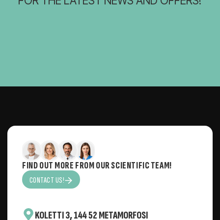
FOR THE LATEST NEWS AND OFFERS!
FIND OUT MORE FROM OUR SCIENTIFIC TEAM!
CONTACT US!
KOLETTI 3, 144 52 METAMORFOSI