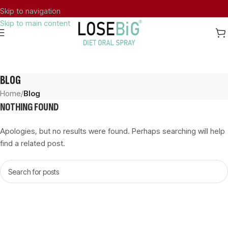
Skip to navigation
Skip to main content
FREE SHIPPING TO GREECE FOR ORDERS OVER 40€.
BLOG
Home
/
Blog
NOTHING FOUND
Apologies, but no results were found. Perhaps searching will help
find a related post.