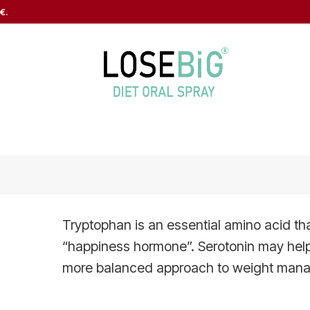
€.
Tryptophan is an essential amino acid that
“happiness hormone”. Serotonin may hel
more balanced approach to weight man