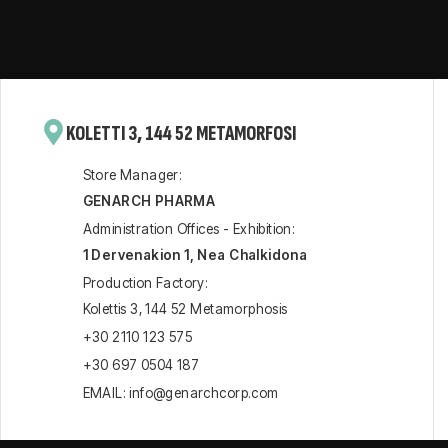
KOLETTI 3, 144 52 METAMORFOSI
Store Manager:
GENARCH PHARMA
Administration Offices - Exhibition:
1 Dervenakion 1, Nea Chalkidona
Production Factory:
Kolettis 3, 144 52 Metamorphosis
+30 2110 123 575
+30 697 0504 187
EMAIL: info@genarchcorp.com