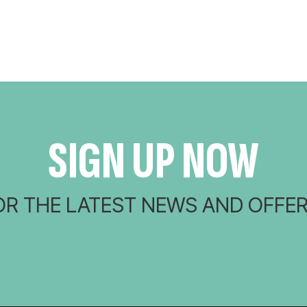
SIGN UP NOW
OR THE LATEST NEWS AND OFFER