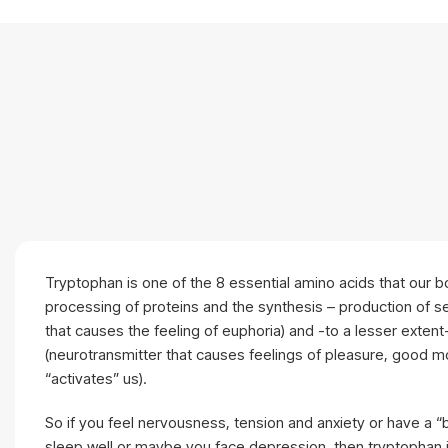
Tryptophan is one of the 8 essential amino acids that our 
processing of proteins and the synthesis – production of s
that causes the feeling of euphoria) and -to a lesser exten
(neurotransmitter that causes feelings of pleasure, good 
“activates” us).
So if you feel nervousness, tension and anxiety or have a
sleep well or maybe you face depression, then tryptophan i