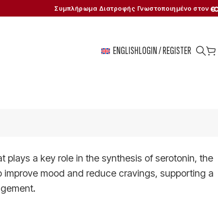
Συμπλήρωμα Διατροφής Γνωστοποιημένο στον
ENGLISH
LOGIN / REGISTER
 plays a key role in the synthesis of serotonin, the
p improve mood and reduce cravings, supporting a
agement.