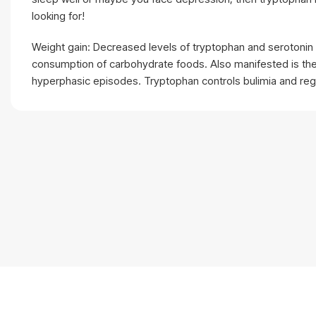
looking for!
Weight gain: Decreased levels of tryptophan and serotonin 
consumption of carbohydrate foods. Also manifested is th
hyperphasic episodes. Tryptophan controls bulimia and regu