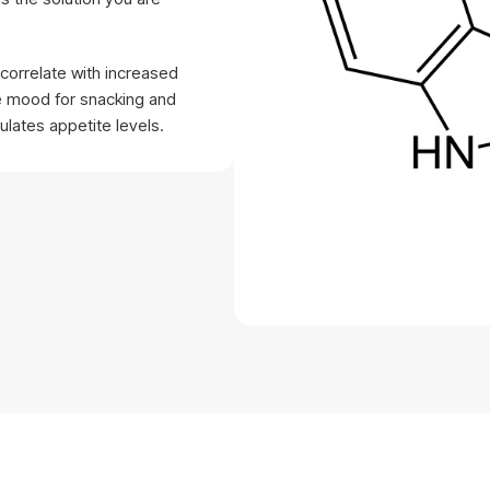
correlate with increased
e mood for snacking and
lates appetite levels.