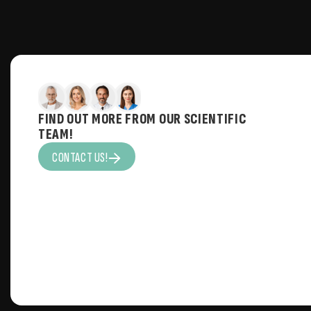
FIND OUT MORE FROM OUR SCIENTIFIC
TEAM!
CONTACT US!