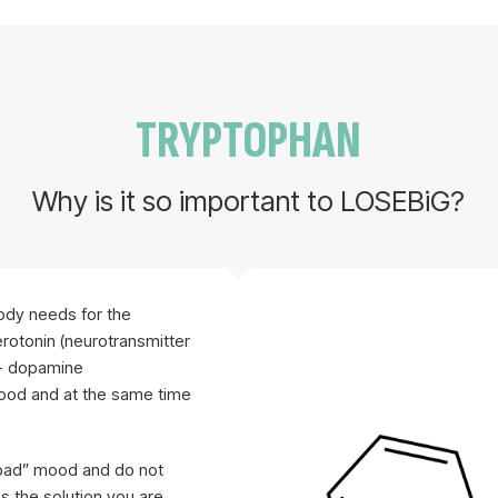
TRYPTOPHAN
Why is it so important to LOSEBiG?
body needs for the
erotonin (neurotransmitter
t- dopamine
mood and at the same time
 “bad” mood and do not
s the solution you are