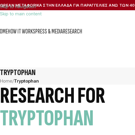
ΩΡΕΑΝ ΜΕΤΑΦΟΡΙΚΑ ΣΤΗΝ ΕΛΛΑΔΑ ΓΙΑ ΠΑΡΑΓΓΕΛΙΕΣ ΑΝΩ ΤΩΝ 40
Skip to navigation
Skip to main content
OME
HOW IT WORKS
PRESS & MEDIA
RESEARCH
TRYPTOPHAN
Home
/
Tryptophan
RESEARCH FOR
TRYPTOPHAN