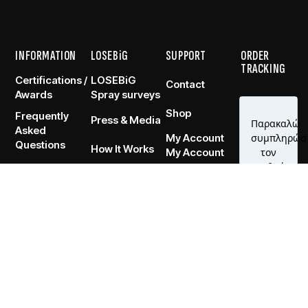
INFORMATION
LOSEBiG
SUPPORT
ORDER
TRACKING
Certifications /
LOSEBiG
Contact
Awards
Spray surveys
Shop
Frequently
Press & Media
Asked
My Account
Questions
How It Works
My Account
RVED.
TERMS OF USE
PRIVACY POLICY
RETURNS POLICY