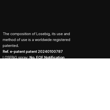
The composition of Losebig, its use and
method of use is a worldwide registered
patented.
Ref. e-patent patent 20240100787
LOSEBiG spray:
No. EOF Notification
138245/21.11.2024
LOSEBiG caps:
No. EOF Notification
152646/18.12.2024
The number of the notification to the N.O.F. does not
have the status of a marketing authorisation from the
N.O.F.