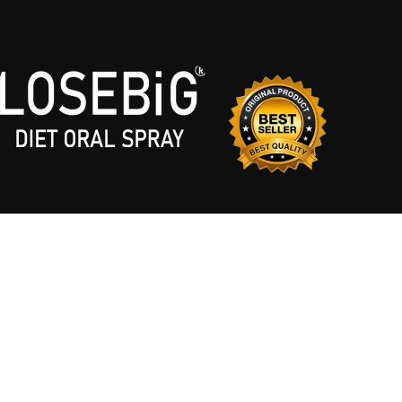
LOSEBIG © 2026. DESIGNED & DEVELOPED BY
DIZZY AGENCY
. ALL RIGHTS RESE