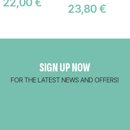
22,00
€
23,80
€
ADD TO CART
ADD TO CART
SIGN UP NOW
FOR THE LATEST NEWS AND OFFERS!