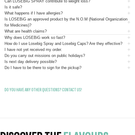
Can LOSEBiG SPRAY contribute to weight loss?
Is it safe?
What happens if I have allergies?
Is LOSEBiG an approved product by the N.O.M (National Organization
for Medicines)?
What are health claims?
Why does LOSEBiG work so fast?
How do I use Losebig Spray and Losebig Caps? Are they effective?
I have not yet received my order.
Do you carry out missions on public holidays?
Is next day delivery possible?
Do I have to be there to sign for the pickup?
DO YOU HAVE ANY OTHER QUESTIONS? CONTACT US!