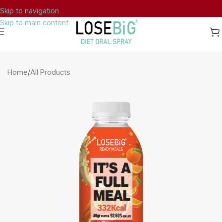
Skip to navigation
Skip to main content
Dietary Supplement Notified to
Home
/
All Products