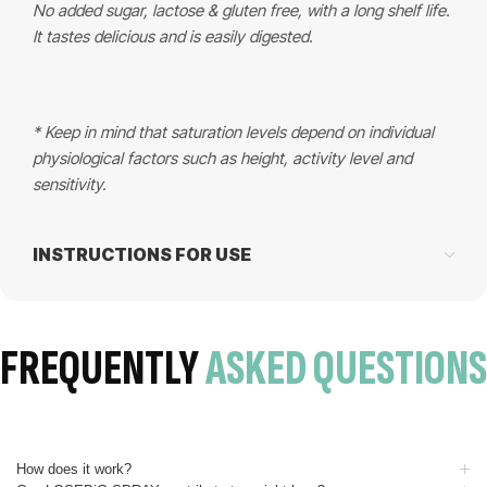
No added sugar, lactose & gluten free, with a long shelf life.
It tastes delicious and is easily digested.
* Keep in mind that saturation levels depend on individual
physiological factors such as height, activity level and
sensitivity.
INSTRUCTIONS FOR USE
FREQUENTLY
ASKED QUESTIONS
How does it work?