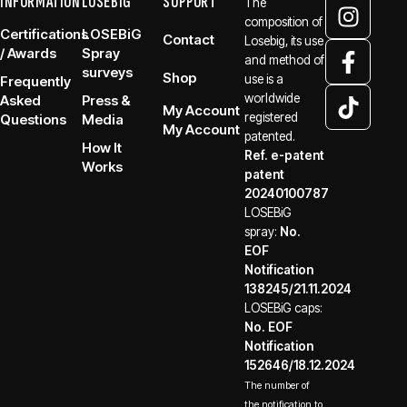
INFORMATION
LOSEBiG
SUPPORT
The
composition of
Certifications
LOSEBiG
Contact
Losebig, its use
/ Awards
Spray
and method of
surveys
Shop
use is a
Frequently
worldwide
Asked
Press &
My Account
registered
Questions
Media
My Account
patented.
How It
Ref. e-patent
Works
patent
20240100787
LOSEBiG
spray:
No.
EOF
Notification
138245/21.11.2024
LOSEBiG caps:
No. EOF
Notification
152646/18.12.2024
The number of
the notification to