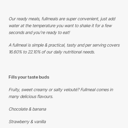
Our ready meals, fullmeals are super convenient, just add
water at the temperature you want to shake it for a few
seconds and you’re ready to eat!
A fullmeal is simple & practical, tasty and per serving covers
16.60% to 22.10% of our daily nutritional needs.
Fills your taste buds
Fruity, sweet creamy or salty velouté? Fullmeal comes in
many delicious flavours.
Chocolate & banana
Strawberry & vanilla