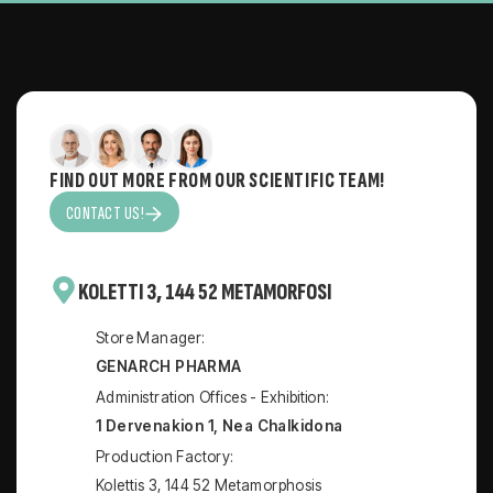
FIND OUT MORE FROM OUR SCIENTIFIC TEAM!
CONTACT US!
KOLETTI 3, 144 52 METAMORFOSI
Store Manager:
GENARCH PHARMA
Administration Offices - Exhibition:
1 Dervenakion 1, Nea Chalkidona
Production Factory:
Kolettis 3, 144 52 Metamorphosis