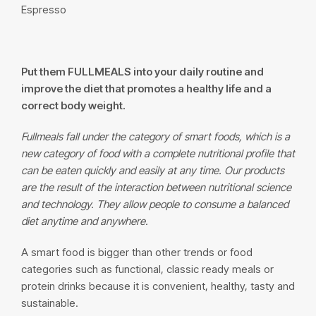
Espresso
Put them
FULLMEALS
into your daily routine and
improve the diet that promotes a healthy life and a
correct body weight.
Fullmeals fall under the category of smart foods, which is a
new category of food with a complete nutritional profile that
can be eaten quickly and easily at any time. Our products
are the result of the interaction between nutritional science
and technology. They allow people to consume a balanced
diet anytime and anywhere.
A smart food is bigger than other trends or food
categories such as functional, classic ready meals or
protein drinks because it is convenient, healthy, tasty and
sustainable.