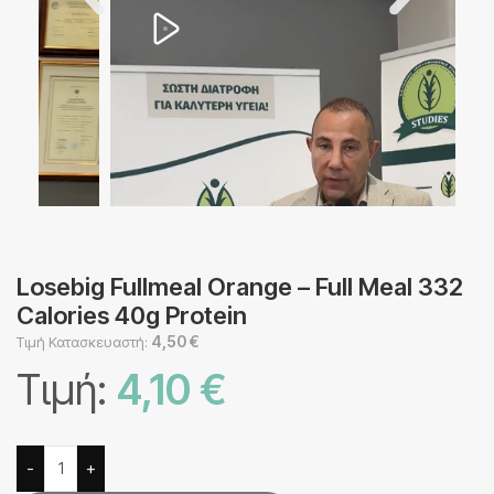
Losebig Fullmeal Orange – Full Meal 332
Calories 40g Protein
4,50
€
Τιμή Κατασκευαστή:
Τιμή:
4,10
€
Alternative:
-
+