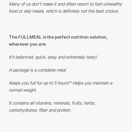
Many of us don’t make it and often resort to fast unhealthy
food or skip meals, which is definitely not the best choice.
The
FULLMEAL
is the perfect nutrition solution,
wherever you are:
It’s balanced, quick, easy and extremely tasty!
A package is a complete meal
Keeps you full for up to 5 hours!* Helps you maintain a
normal weight.
It contains all vitamins, minerals, fruits, herbs,
carbohydrates, fiber and protein.