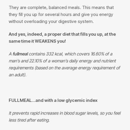
They are complete, balanced meals. This means that
they fill you up for several hours and give you energy
without overloading your digestive system.
And yes, indeed, a proper diet that fills you up, at the
same time it WEAKENS you!
A
fullmeal
contains 332 kcal, which covers 16.60% of a
man’s and 22.10% of a woman’s daily energy and nutrient
requirements (based on the average energy requirement of
an adult).
FULLMEAL
…and with a low glycemic index
It prevents rapid increases in blood sugar levels, so you feel
less tired after eating.