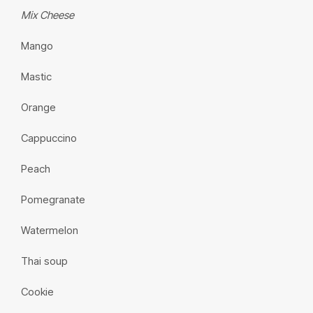
Mix Cheese
Mango
Mastic
Orange
Cappuccino
Peach
Pomegranate
Watermelon
Thai soup
Cookie