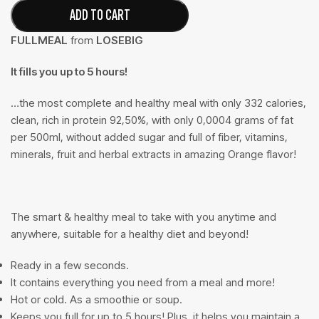
ADD TO CART
FULLMEAL
from
LOSEBIG
It fills you up to 5 hours!
…the most complete and healthy meal with only 332 calories,
clean, rich in protein 92,50%, with only 0,0004 grams of fat
per 500ml, without added sugar and full of fiber, vitamins,
minerals, fruit and herbal extracts in amazing Orange flavor!
The smart & healthy meal to take with you anytime and
anywhere, suitable for a healthy diet and beyond!
Ready in a few seconds.
It contains everything you need from a meal and more!
Hot or cold. As a smoothie or soup.
Keeps you full for up to 5 hours! Plus, it helps you maintain a