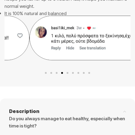
normal weight.
It is 100% natural and balanced
Description
Do you always manage to eat healthy, especially when
time is tight?