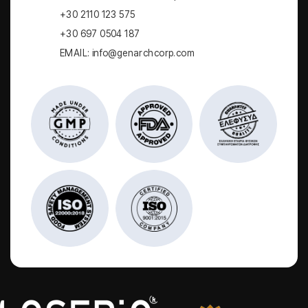
+30 2110 123 575
+30 697 0504 187
EMAIL: info@genarchcorp.com