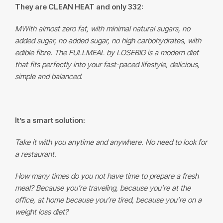
They are CLEAN HEAT and only 332:
M
With almost zero fat, with minimal natural sugars, no
added sugar, no added sugar, no high carbohydrates, with
edible fibre. The
FULLMEAL
by LOSEBIG is a modern diet
that fits perfectly into your fast-paced lifestyle, delicious,
simple and balanced.
It’s a smart solution:
Take it with you anytime and anywhere. No need to look for
a restaurant.
How many times do you not have time to prepare a fresh
meal? Because you’re traveling, because you’re at the
office, at home because you’re tired, because you’re on a
weight loss diet?