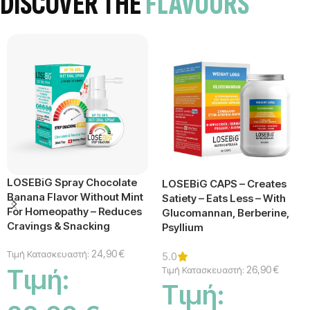
DISCOVER THE
FLAVOURS
LOSEBiG Spray Chocolate
LOSEBiG CAPS – Creates
Banana Flavor Without Mint
Satiety – Eats Less – With
For Homeopathy – Reduces
Glucomannan, Berberine,
Cravings & Snacking
Psyllium
24,90
€
Τιμή Κατασκευαστή:
5.0
26,90
€
Τιμή Κατασκευαστή:
Τιμή:
Τιμή: