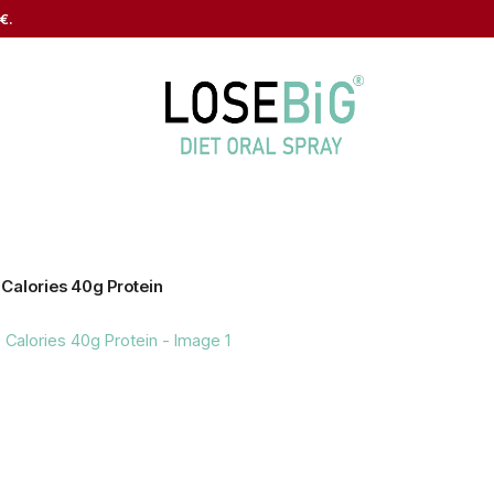
€.
 Calories 40g Protein