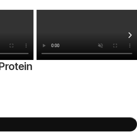
Protein