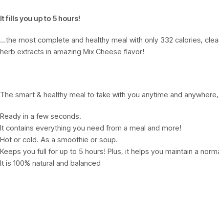
It fills you up to 5 hours!
…the most complete and healthy meal with only 332 calories, clean, 
herb extracts in amazing Mix Cheese flavor!
The smart & healthy meal to take with you anytime and anywhere, 
Ready in a few seconds.
It contains everything you need from a meal and more!
Hot or cold. As a smoothie or soup.
Keeps you full for up to 5 hours! Plus, it helps you maintain a norm
It is 100% natural and balanced