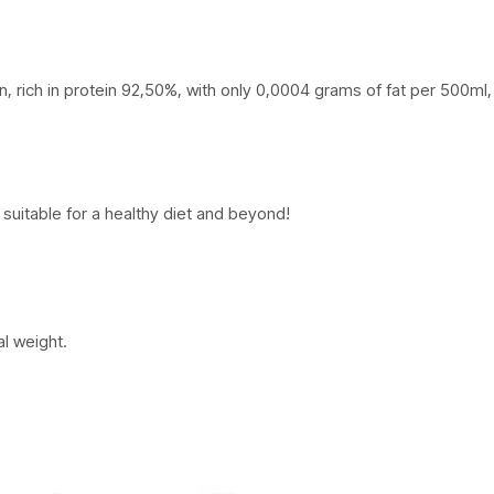
rich in protein 92,50%, with only 0,0004 grams of fat per 500ml, wi
suitable for a healthy diet and beyond!
al weight.