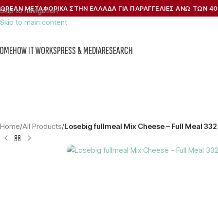
ΩΡΕΑΝ ΜΕΤΑΦΟΡΙΚΑ ΣΤΗΝ ΕΛΛΑΔΑ ΓΙΑ ΠΑΡΑΓΓΕΛΙΕΣ ΑΝΩ ΤΩΝ 40
Skip to navigation
Skip to main content
OME
HOW IT WORKS
PRESS & MEDIA
RESEARCH
Home
/
All Products
/
Losebig fullmeal Mix Cheese – Full Meal 332