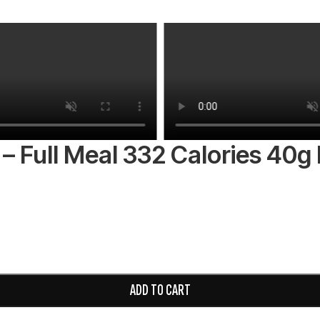
– Full Meal 332 Calories 40g 
ADD TO CART