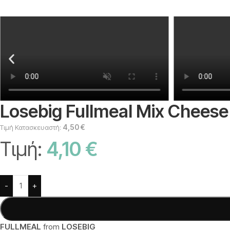
Losebig Fullmeal Mix Cheese 
4,50
€
Τιμή Κατασκευαστή:
Τιμή:
4,10
€
Alternative:
-
+
FULLMEAL
from
LOSEBIG