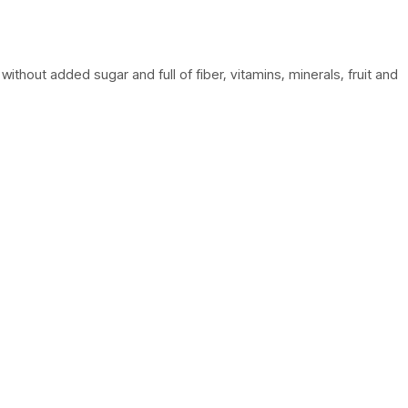
thout added sugar and full of fiber, vitamins, minerals, fruit and