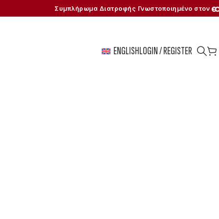
Συμπλήρωμα Διατροφής Γνωστοποιημένο στον
ENGLISH
LOGIN / REGISTER